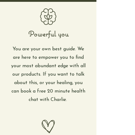
Powerful you
You are your own best guide. We
are here to empower you to find
your most abundant edge with all
our products. If you want to talk
about this, or your healing, you
can book a free 20 minute health
chat with Charlie.