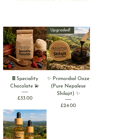
Upgraded!
🍫Speciality
✨ Primordial Ooze
Chocolate 💫
(Pure Nepalese
Shilajit) ✨
Price
£33.00
Price
£24.00