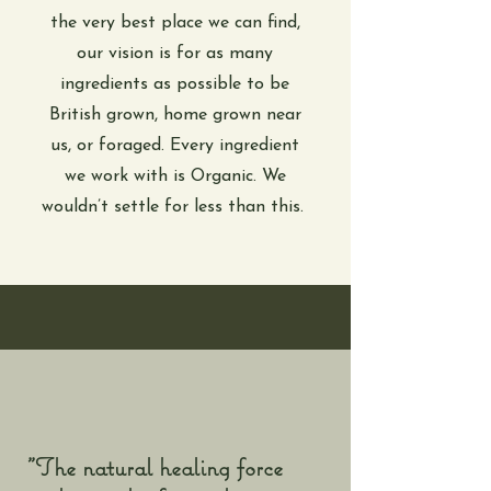
the very best place we can find,
our vision is for as many
ingredients as possible to be
British grown, home grown near
us, or foraged. Every ingredient
we work with is Organic. We
wouldn’t settle for less than this.
"The natural healing force