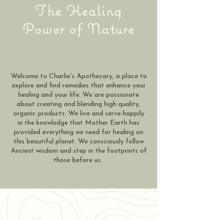
The Healing
Power of Nature
Welcome to Charlie’s Apothecary, a place to
explore and find remedies that enhance your
healing and your life. We are passionate
about creating and blending high quality,
organic products. We live and serve happily
in the knowledge that Mother Earth has
provided everything we need for healing on
this beautiful planet. We consciously follow
Ancient wisdom and step in the footprints of
those before us.