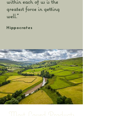
within each of us is the
greatest force in getting
well."
Hippocrates
Most Loved Products