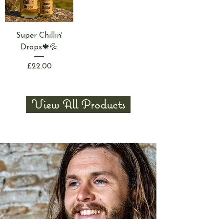
Super Chillin'
Drops🍁💦
Price
£22.00
View All Products