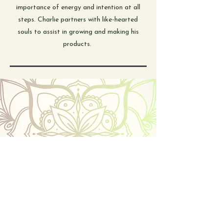
importance of energy and intention at all
steps. Charlie partners with like-hearted
souls to assist in growing and making his
products.