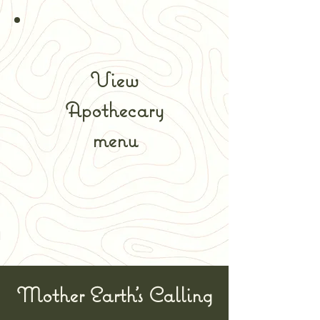
View
Apothecary
menu
Mother Earth's Calling