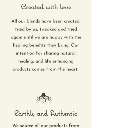
Created with love
All our blends have been created,
tried by us, tweaked and tried
again until we are happy with the
healing benefits they bring. Our
intention for sharing natural,
healing, and life enhancing
products comes from the heart.
Earthly and Authentic
We source all our products from