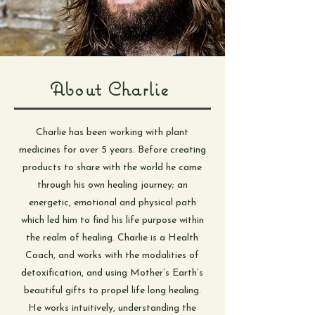
About Charlie
Charlie has been working with plant
medicines for over 5 years. Before creating
products to share with the world he came
through his own healing journey; an
energetic, emotional and physical path
which led him to find his life purpose within
the realm of healing. Charlie is a Health
Coach, and works with the modalities of
detoxification, and using Mother’s Earth’s
beautiful gifts to propel life long healing.
He works intuitively, understanding the