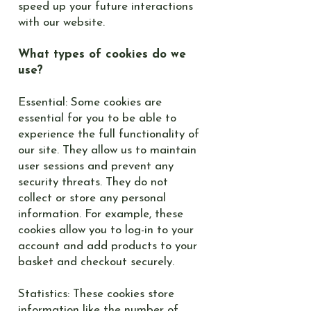
speed up your future interactions
with our website.
What types of cookies do we
use?
Essential: Some cookies are
essential for you to be able to
experience the full functionality of
our site. They allow us to maintain
user sessions and prevent any
security threats. They do not
collect or store any personal
information. For example, these
cookies allow you to log-in to your
account and add products to your
basket and checkout securely.
Statistics: These cookies store
information like the number of