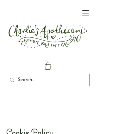
Cookie Policy