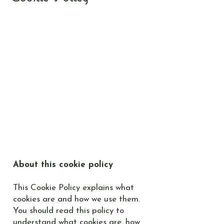
About this cookie policy
This Cookie Policy explains what
cookies are and how we use them.
You should read this policy to
understand what cookies are, how