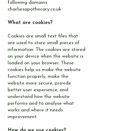
following domains:
charliesapothecary.co.uk
What are cookies?
Cookies are small text files that
are used to store small pieces of
information. The cookies are stored
on your device when the website is
loaded on your browser. These
cookies help us make the website
function properly, make the
website more secure, provide
better user experience, and
understand how the website
performs and to analyse what
works and where it needs
improvement.
How do we use cookies?