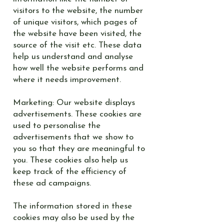
visitors to the website, the number
of unique visitors, which pages of
the website have been visited, the
source of the visit etc. These data
help us understand and analyse
how well the website performs and
where it needs improvement.
Marketing: Our website displays
advertisements. These cookies are
used to personalise the
advertisements that we show to
you so that they are meaningful to
you. These cookies also help us
keep track of the efficiency of
these ad campaigns.
The information stored in these
cookies may also be used by the