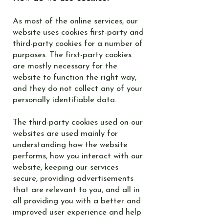
As most of the online services, our
website uses cookies first-party and
third-party cookies for a number of
purposes. The first-party cookies
are mostly necessary for the
website to function the right way,
and they do not collect any of your
personally identifiable data.
The third-party cookies used on our
websites are used mainly for
understanding how the website
performs, how you interact with our
website, keeping our services
secure, providing advertisements
that are relevant to you, and all in
all providing you with a better and
improved user experience and help