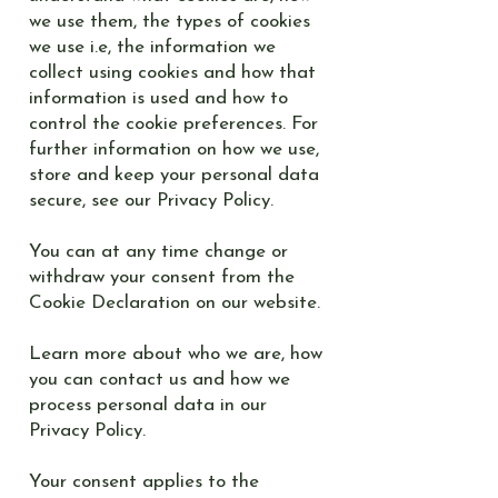
we use them, the types of cookies
we use i.e, the information we
collect using cookies and how that
information is used and how to
control the cookie preferences. For
further information on how we use,
store and keep your personal data
secure, see our Privacy Policy.
You can at any time change or
withdraw your consent from the
Cookie Declaration on our website.
Learn more about who we are, how
you can contact us and how we
process personal data in our
Privacy Policy.
Your consent applies to the