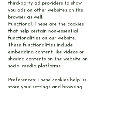
third-party ad providers to show
you ads on other websites on the
browser as well.
Functional: These are the cookies
that help certain non-essential
functionalities on our website.
These functionalities include
embedding content like videos or
sharing contents on the website on
social media platforms.
Preferences: These cookies help us
store your settings and browsing
preferences like language
preferences so that you have a
better and efficient experience on
future visits to the website.
How can I control the cookie
preferences?