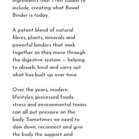
ingredients that I felt called to
include, creating what Bowel
Binder is today.
A potent blend of natural
fibres, plants, minerals and
powerful binders that work
together as they move through
the digestive system — helping
to absorb, bind and carry out
what has built up over time.
Over the years, modern
lifestyles, processed foods,
stress and environmental toxins
can all put pressure on the
body. Sometimes we need to
slow down, reconnect and give
the body the support and