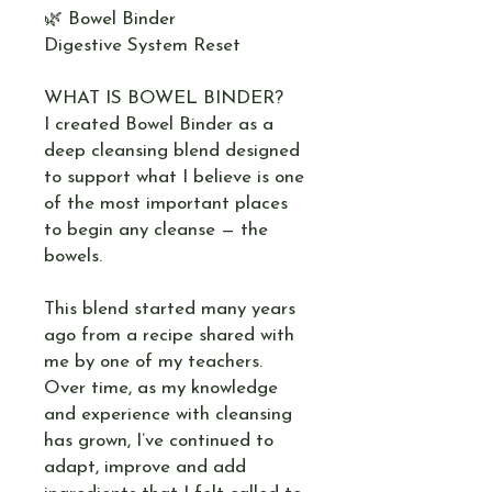
🌿 Bowel Binder
Digestive System Reset
WHAT IS BOWEL BINDER?
I created Bowel Binder as a
deep cleansing blend designed
to support what I believe is one
of the most important places
to begin any cleanse — the
bowels.
This blend started many years
ago from a recipe shared with
me by one of my teachers.
Over time, as my knowledge
and experience with cleansing
has grown, I’ve continued to
adapt, improve and add