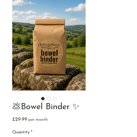
💩Bowel Binder ✨
Price
£29.99
per month
Quantity
*