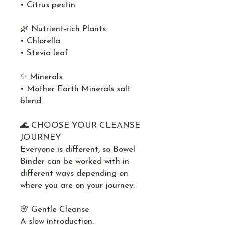
• Citrus pectin
🌿 Nutrient-rich Plants
• Chlorella
• Stevia leaf
✨ Minerals
• Mother Earth Minerals salt
blend
🌊 CHOOSE YOUR CLEANSE
JOURNEY
Everyone is different, so Bowel
Binder can be worked with in
different ways depending on
where you are on your journey.
🌸 Gentle Cleanse
A slow introduction.