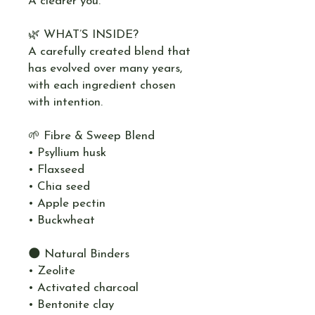
A clearer you.
🌿 WHAT’S INSIDE?
A carefully created blend that
has evolved over many years,
with each ingredient chosen
with intention.
🌱 Fibre & Sweep Blend
• Psyllium husk
• Flaxseed
• Chia seed
• Apple pectin
• Buckwheat
🌑 Natural Binders
• Zeolite
• Activated charcoal
• Bentonite clay