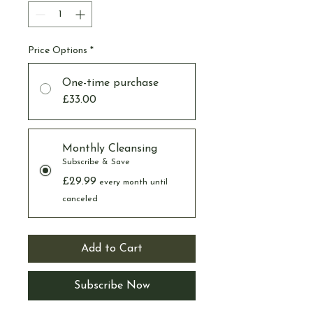
Price Options
*
One-time purchase
£33.00
Monthly Cleansing
Subscribe & Save
£29.99
every month until
canceled
Add to Cart
Subscribe Now