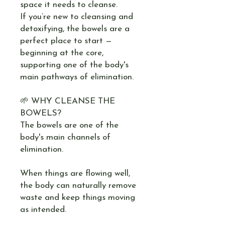
space it needs to cleanse.
If you’re new to cleansing and
detoxifying, the bowels are a
perfect place to start —
beginning at the core,
supporting one of the body's
main pathways of elimination.
🌱 WHY CLEANSE THE
BOWELS?
The bowels are one of the
body's main channels of
elimination.
When things are flowing well,
the body can naturally remove
waste and keep things moving
as intended.