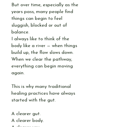
But over time, especially as the
years pass, many people find
things can begin to feel
sluggish, blocked or out of
balance.
I always like to think of the
body like a river — when things
build up, the flow slows down.
When we clear the pathway,
everything can begin moving
again.
This is why many traditional
healing practices have always
started with the gut.
A clearer gut.
A clearer body.