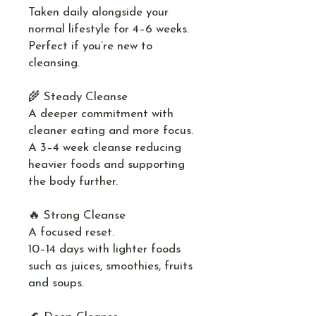
Taken daily alongside your
normal lifestyle for 4–6 weeks.
Perfect if you’re new to
cleansing.
🌾 Steady Cleanse
A deeper commitment with
cleaner eating and more focus.
A 3–4 week cleanse reducing
heavier foods and supporting
the body further.
🔥 Strong Cleanse
A focused reset.
10–14 days with lighter foods
such as juices, smoothies, fruits
and soups.