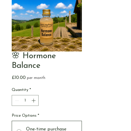
🌸 Hormone
Balance
Price
£10.00
per month
Quantity
*
Price Options
*
One-time purchase