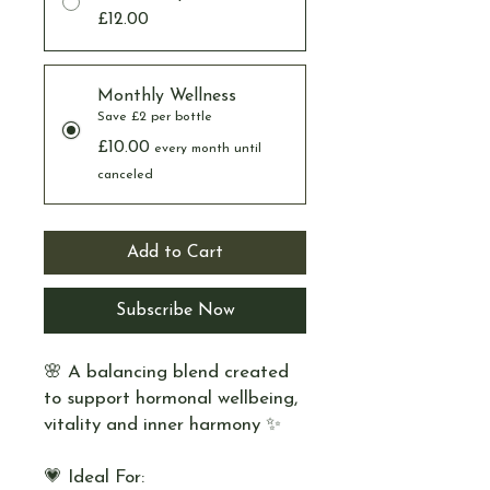
£12.00
Monthly Wellness
Save £2 per bottle
£10.00
every month until
canceled
Add to Cart
Subscribe Now
🌸 A balancing blend created
to support hormonal wellbeing,
vitality and inner harmony ✨
💗 Ideal For: