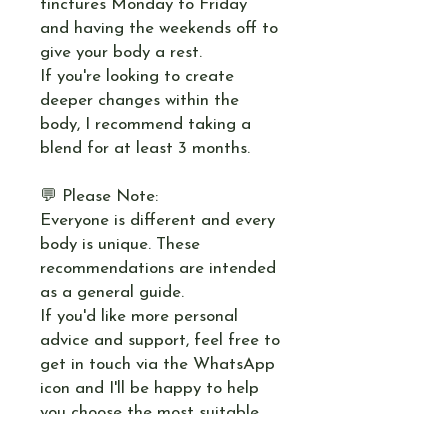
tinctures Monday to Friday
and having the weekends off to
give your body a rest.
If you're looking to create
deeper changes within the
body, I recommend taking a
blend for at least 3 months.
💬 Please Note:
Everyone is different and every
body is unique. These
recommendations are intended
as a general guide.
If you'd like more personal
advice and support, feel free to
get in touch via the WhatsApp
icon and I'll be happy to help
you choose the most suitable
blend for your needs.