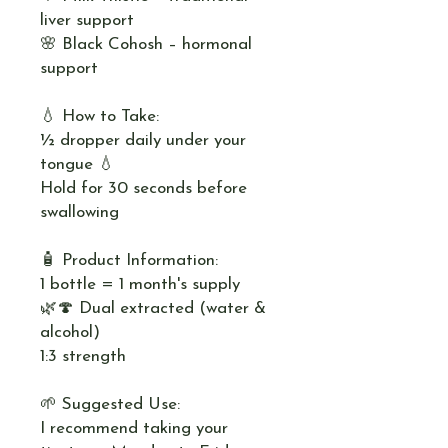
liver support
🌸 Black Cohosh – hormonal
support
💧 How to Take:
½ dropper daily under your
tongue 💧
Hold for 30 seconds before
swallowing
🧴 Product Information:
1 bottle = 1 month's supply
🌿🍄 Dual extracted (water &
alcohol)
1:3 strength
🌱 Suggested Use:
I recommend taking your