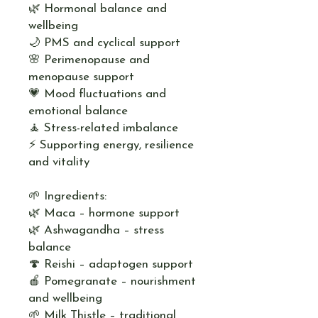
🌿 Hormonal balance and
wellbeing
🌙 PMS and cyclical support
🌸 Perimenopause and
menopause support
💗 Mood fluctuations and
emotional balance
🧘 Stress-related imbalance
⚡ Supporting energy, resilience
and vitality
🌱 Ingredients:
🌿 Maca – hormone support
🌿 Ashwagandha – stress
balance
🍄 Reishi – adaptogen support
🍎 Pomegranate – nourishment
and wellbeing
🌱 Milk Thistle – traditional